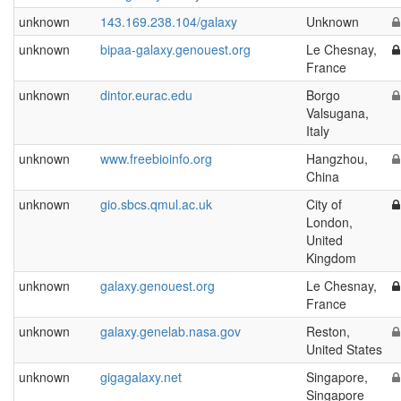
unknown
143.169.238.104/galaxy
Unknown
unknown
bipaa-galaxy.genouest.org
Le Chesnay,
France
unknown
dintor.eurac.edu
Borgo
Valsugana,
Italy
unknown
www.freebioinfo.org
Hangzhou,
China
unknown
gio.sbcs.qmul.ac.uk
City of
London,
United
Kingdom
unknown
galaxy.genouest.org
Le Chesnay,
France
unknown
galaxy.genelab.nasa.gov
Reston,
United States
unknown
gigagalaxy.net
Singapore,
Singapore