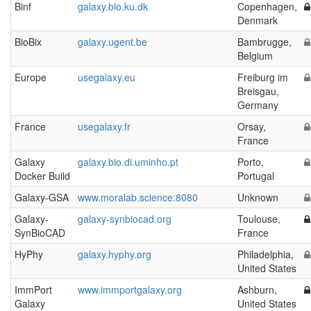
Binf
galaxy.bio.ku.dk
Copenhagen,
Denmark
BioBix
galaxy.ugent.be
Bambrugge,
Belgium
Europe
usegalaxy.eu
Freiburg im
Breisgau,
Germany
France
usegalaxy.fr
Orsay,
France
Galaxy
galaxy.bio.di.uminho.pt
Porto,
Docker Build
Portugal
Galaxy-GSA
www.moralab.science:8080
Unknown
Galaxy-
galaxy-synbiocad.org
Toulouse,
SynBioCAD
France
HyPhy
galaxy.hyphy.org
Philadelphia,
United States
ImmPort
www.immportgalaxy.org
Ashburn,
Galaxy
United States