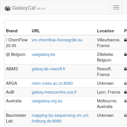
GalaxyCat
Toggl
v0.5.0
naviga
Brand
URL
Location
P
/ ChemFlow
vm-chemflow-francegrille.eu
Villeurbanne,
20.05
France
@ Belgium
usegalaxy.be
Zillebeke,
Belgium
ABiMS
galaxy.sb-roscoff.fr
Roscoff,
France
ARGA
mem.rcees.ac.cn:8083
Unknown
AuBi
galaxy.mesocentre.uca.fr
Lyon, France
Australia
usegalaxy.org.au
Melbourne,
Australia
Baumeister
mapping-by-sequencing.vm.uni-
Unknown
Lab
freiburg.de:8080