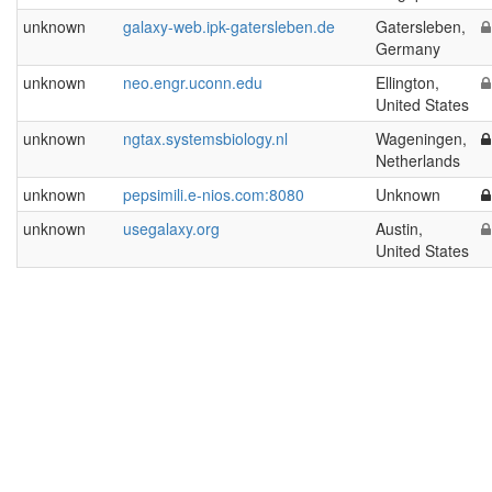
unknown
galaxy-web.ipk-gatersleben.de
Gatersleben,
Germany
unknown
neo.engr.uconn.edu
Ellington,
United States
unknown
ngtax.systemsbiology.nl
Wageningen,
Netherlands
unknown
pepsimili.e-nios.com:8080
Unknown
unknown
usegalaxy.org
Austin,
United States