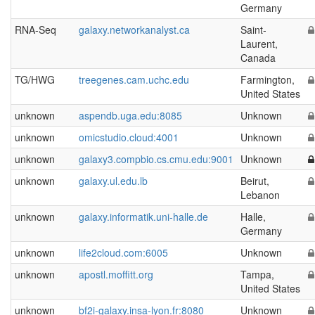
Germany
RNA-Seq
galaxy.networkanalyst.ca
Saint-
Laurent,
Canada
TG/HWG
treegenes.cam.uchc.edu
Farmington,
United States
unknown
aspendb.uga.edu:8085
Unknown
unknown
omicstudio.cloud:4001
Unknown
unknown
galaxy3.compbio.cs.cmu.edu:9001
Unknown
unknown
galaxy.ul.edu.lb
Beirut,
Lebanon
unknown
galaxy.informatik.uni-halle.de
Halle,
Germany
unknown
life2cloud.com:6005
Unknown
unknown
apostl.moffitt.org
Tampa,
United States
unknown
bf2i-galaxy.insa-lyon.fr:8080
Unknown