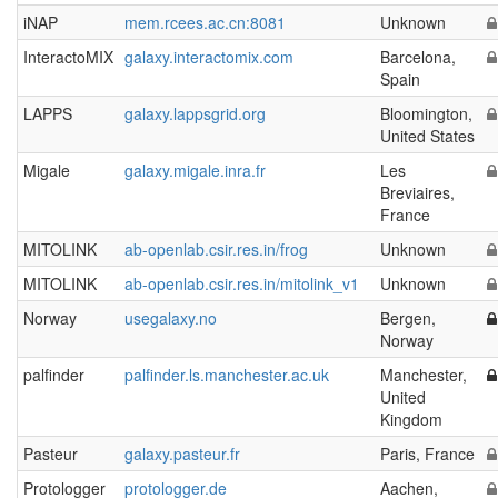
iNAP
mem.rcees.ac.cn:8081
Unknown
InteractoMIX
galaxy.interactomix.com
Barcelona,
Spain
LAPPS
galaxy.lappsgrid.org
Bloomington,
United States
Migale
galaxy.migale.inra.fr
Les
Breviaires,
France
MITOLINK
ab-openlab.csir.res.in/frog
Unknown
MITOLINK
ab-openlab.csir.res.in/mitolink_v1
Unknown
Norway
usegalaxy.no
Bergen,
Norway
palfinder
palfinder.ls.manchester.ac.uk
Manchester,
United
Kingdom
Pasteur
galaxy.pasteur.fr
Paris, France
Protologger
protologger.de
Aachen,