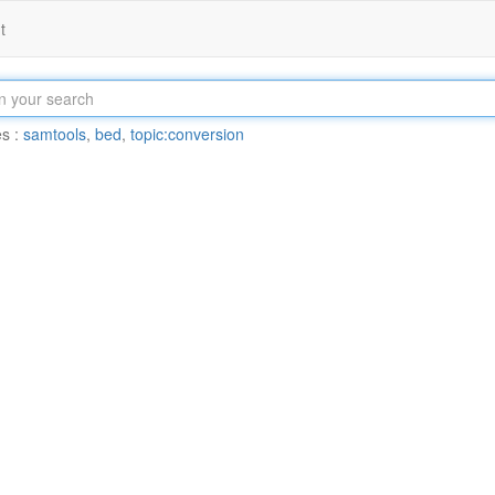
t
s :
samtools
,
bed
,
topic:conversion