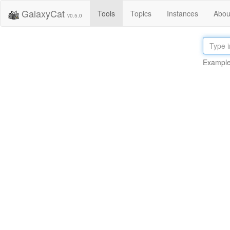
GalaxyCat
Tools
Topics
Instances
Abou
v0.5.0
Example