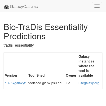
GalaxyCat
Toggl
v0.5.0
naviga
Bio-TraDis Essentiality
Predictions
tradis_essentiality
Galaxy
instances
where the
tool is
Version
Tool Shed
Owner
available
1.4.5+galaxy2
toolshed.g2.bx.psu.edu
iuc
usegalaxy.org