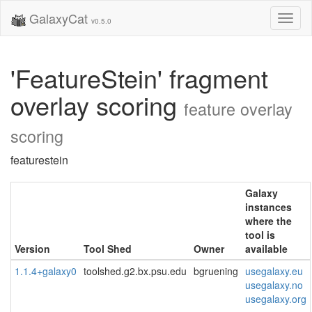
GalaxyCat
Toggl
v0.5.0
naviga
'FeatureStein' fragment
overlay scoring
feature overlay
scoring
featurestein
Galaxy
instances
where the
tool is
Version
Tool Shed
Owner
available
1.1.4+galaxy0
toolshed.g2.bx.psu.edu
bgruening
usegalaxy.eu
usegalaxy.no
usegalaxy.org