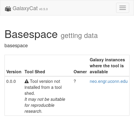
GalaxyCat
Toggl
v0.5.0
naviga
Basespace
getting data
basespace
Galaxy instances
where the tool is
Version
Tool Shed
Owner
available
0.0.0
Tool version not
?
neo.engr.uconn.edu
installed from a tool
shed.
It may not be suitable
for reproducible
research.