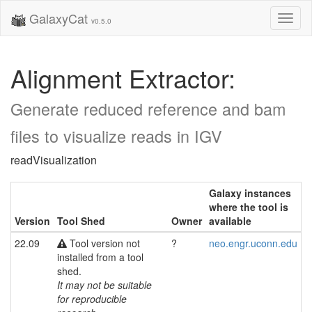
GalaxyCat
Toggl
v0.5.0
naviga
Alignment Extractor:
Generate reduced reference and bam
files to visualize reads in IGV
readVisualization
Galaxy instances
where the tool is
Version
Tool Shed
Owner
available
22.09
Tool version not
?
neo.engr.uconn.edu
installed from a tool
shed.
It may not be suitable
for reproducible