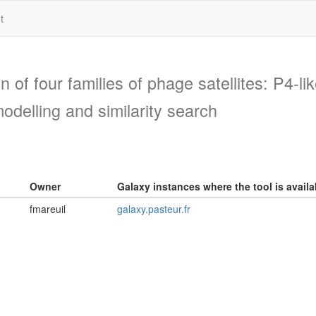
t
on of four families of phage satellites: P4-l
odelling and similarity search
Owner
Galaxy instances where the tool is availa
fmareuil
galaxy.pasteur.fr