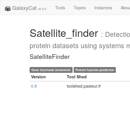
GalaxyCat
Tools
Topics
Instances
Abou
v0.5.0
Satellite_finder
: Detecti
protein datasets using systems m
SatelliteFinder
Gene functional annotation
Protein function prediction
Version
Tool Shed
0.9
toolshed.pasteur.fr