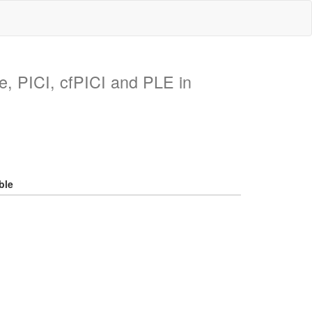
ike, PICI, cfPICI and PLE in
ble