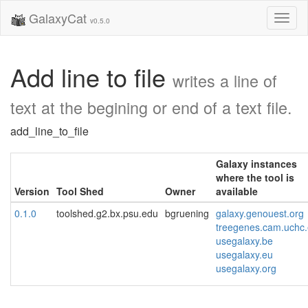
GalaxyCat
Toggl
v0.5.0
naviga
Add line to file
writes a line of
text at the begining or end of a text file.
add_line_to_file
Galaxy instances
where the tool is
Version
Tool Shed
Owner
available
0.1.0
toolshed.g2.bx.psu.edu
bgruening
galaxy.genouest.org
treegenes.cam.uchc
usegalaxy.be
usegalaxy.eu
usegalaxy.org