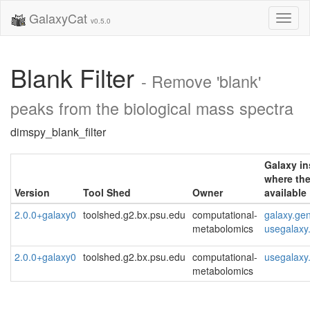
GalaxyCat
Toggl
v0.5.0
naviga
Blank Filter
- Remove 'blank'
peaks from the biological mass spectra
dimspy_blank_filter
Galaxy i
where the
Version
Tool Shed
Owner
available
2.0.0+galaxy0
toolshed.g2.bx.psu.edu
computational-
galaxy.ge
metabolomics
usegalaxy
2.0.0+galaxy0
toolshed.g2.bx.psu.edu
computational-
usegalaxy
metabolomics