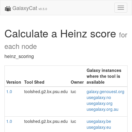
GalaxyCat
Toggl
v0.5.0
naviga
Calculate a Heinz score
for
each node
heinz_scoring
Galaxy instances
where the tool is
Version
Tool Shed
Owner
available
1.0
toolshed.g2.bx.psu.edu
iuc
galaxy.genouest.org
usegalaxy.no
usegalaxy.org
usegalaxy.org.au
1.0
toolshed.g2.bx.psu.edu
iuc
usegalaxy.be
usegalaxy.eu