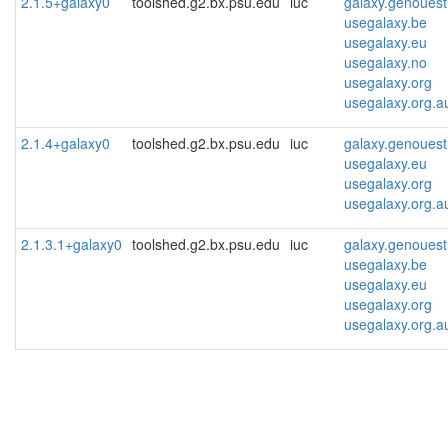
2.1.5+galaxy0
toolshed.g2.bx.psu.edu
iuc
galaxy.genouest
usegalaxy.be
usegalaxy.eu
usegalaxy.no
usegalaxy.org
usegalaxy.org.a
2.1.4+galaxy0
toolshed.g2.bx.psu.edu
iuc
galaxy.genouest
usegalaxy.eu
usegalaxy.org
usegalaxy.org.a
2.1.3.1+galaxy0
toolshed.g2.bx.psu.edu
iuc
galaxy.genouest
usegalaxy.be
usegalaxy.eu
usegalaxy.org
usegalaxy.org.a