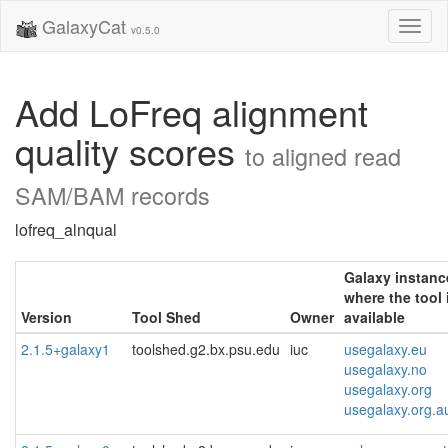
GalaxyCat
Toggl
v0.5.0
naviga
Add LoFreq alignment
quality scores
to aligned read
SAM/BAM records
lofreq_alnqual
Galaxy instanc
where the tool 
Version
Tool Shed
Owner
available
2.1.5+galaxy1
toolshed.g2.bx.psu.edu
iuc
usegalaxy.eu
usegalaxy.no
usegalaxy.org
usegalaxy.org.a