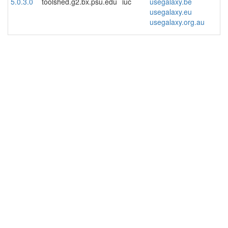
5.0.3.0
toolshed.g2.bx.psu.edu
iuc
usegalaxy.be
usegalaxy.eu
usegalaxy.org.au