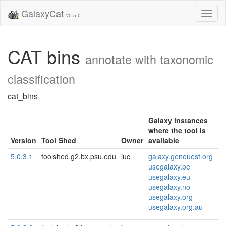
GalaxyCat
Toggl
v0.5.0
naviga
CAT bins
annotate with taxonomic
classification
cat_bins
Galaxy instances
where the tool is
Version
Tool Shed
Owner
available
5.0.3.1
toolshed.g2.bx.psu.edu
iuc
galaxy.genouest.org
usegalaxy.be
usegalaxy.eu
usegalaxy.no
usegalaxy.org
usegalaxy.org.au