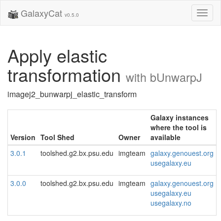
GalaxyCat
Toggl
v0.5.0
naviga
Apply elastic
transformation
with bUnwarpJ
imagej2_bunwarpj_elastic_transform
Galaxy instances
where the tool is
Version
Tool Shed
Owner
available
3.0.1
toolshed.g2.bx.psu.edu
imgteam
galaxy.genouest.org
usegalaxy.eu
3.0.0
toolshed.g2.bx.psu.edu
imgteam
galaxy.genouest.org
usegalaxy.eu
usegalaxy.no