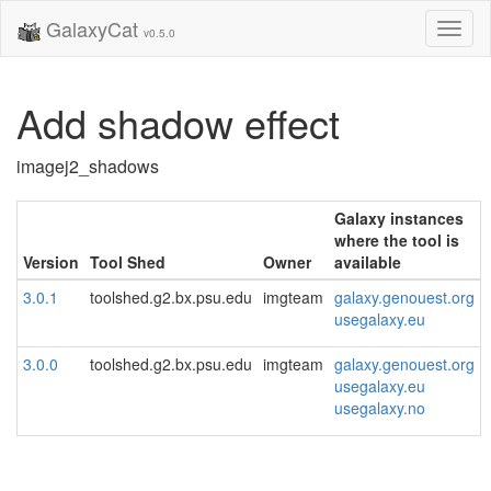
GalaxyCat
Toggl
v0.5.0
naviga
Add shadow effect
imagej2_shadows
Galaxy instances
where the tool is
Version
Tool Shed
Owner
available
3.0.1
toolshed.g2.bx.psu.edu
imgteam
galaxy.genouest.org
usegalaxy.eu
3.0.0
toolshed.g2.bx.psu.edu
imgteam
galaxy.genouest.org
usegalaxy.eu
usegalaxy.no