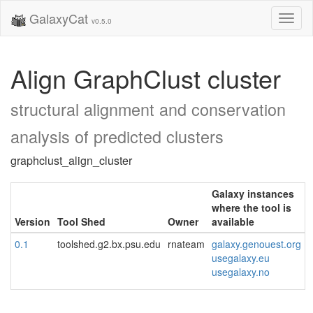
GalaxyCat
Toggl
v0.5.0
naviga
Align GraphClust cluster
structural alignment and conservation
analysis of predicted clusters
graphclust_align_cluster
Galaxy instances
where the tool is
Version
Tool Shed
Owner
available
0.1
toolshed.g2.bx.psu.edu
rnateam
galaxy.genouest.org
usegalaxy.eu
usegalaxy.no