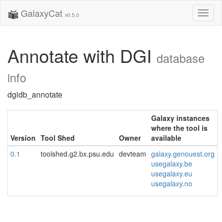
GalaxyCat
Toggl
v0.5.0
naviga
Annotate with DGI
database
info
dgidb_annotate
Galaxy instances
where the tool is
Version
Tool Shed
Owner
available
0.1
toolshed.g2.bx.psu.edu
devteam
galaxy.genouest.org
usegalaxy.be
usegalaxy.eu
usegalaxy.no