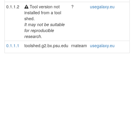
0.1.1.2
Tool version not
?
usegalaxy.eu
installed from a tool
shed.
It may not be suitable
for reproducible
research.
0.1.1.1
toolshed.g2.bx.psu.edu
rnateam
usegalaxy.eu