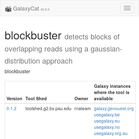
GalaxyCat
Toggl
v0.5.0
naviga
blockbuster
detects blocks of
overlapping reads using a gaussian-
distribution approach
blockbuster
Galaxy instances
where the tool is
Version
Tool Shed
Owner
available
0.1.2
toolshed.g2.bx.psu.edu
rnateam
galaxy.genouest.org
usegalaxy.be
usegalaxy.eu
usegalaxy.no
usegalaxy.org.au