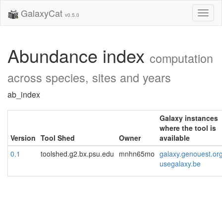
GalaxyCat
Toggl
v0.5.0
naviga
Abundance index
computation
across species, sites and years
ab_index
Galaxy instances
where the tool is
Version
Tool Shed
Owner
available
0.1
toolshed.g2.bx.psu.edu
mnhn65mo
galaxy.genouest.or
usegalaxy.be