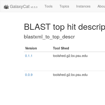
GalaxyCat
Tools
Topics
Instances
Abou
v0.5.0
BLAST top hit descri
blastxml_to_top_descr
Version
Tool Shed
0.1.1
toolshed.g2.bx.psu.edu
0.0.9
toolshed.g2.bx.psu.edu