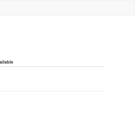
ailable