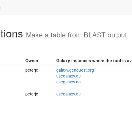
t
ptions
Make a table from BLAST output
Owner
Galaxy instances where the tool is av
peterjc
galaxy.genouest.org
usegalaxy.eu
usegalaxy.no
peterjc
usegalaxy.eu