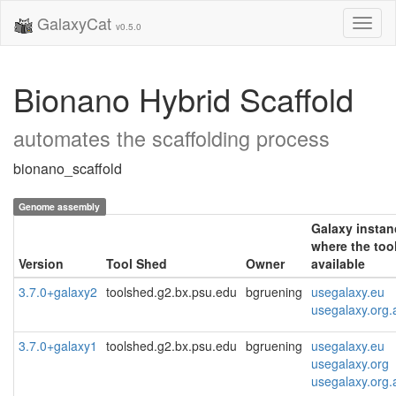
GalaxyCat
Toggl
v0.5.0
naviga
Bionano Hybrid Scaffold
automates the scaffolding process
bionano_scaffold
Genome assembly
Galaxy instan
where the tool
Version
Tool Shed
Owner
available
3.7.0+galaxy2
toolshed.g2.bx.psu.edu
bgruening
usegalaxy.eu
usegalaxy.org.
3.7.0+galaxy1
toolshed.g2.bx.psu.edu
bgruening
usegalaxy.eu
usegalaxy.org
usegalaxy.org.