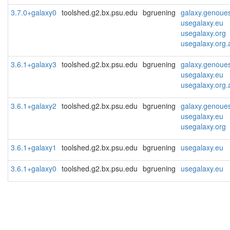
3.7.0+galaxy0
toolshed.g2.bx.psu.edu
bgruening
galaxy.genoues
usegalaxy.eu
usegalaxy.org
usegalaxy.org.
3.6.1+galaxy3
toolshed.g2.bx.psu.edu
bgruening
galaxy.genoues
usegalaxy.eu
usegalaxy.org.
3.6.1+galaxy2
toolshed.g2.bx.psu.edu
bgruening
galaxy.genoues
usegalaxy.eu
usegalaxy.org
3.6.1+galaxy1
toolshed.g2.bx.psu.edu
bgruening
usegalaxy.eu
3.6.1+galaxy0
toolshed.g2.bx.psu.edu
bgruening
usegalaxy.eu