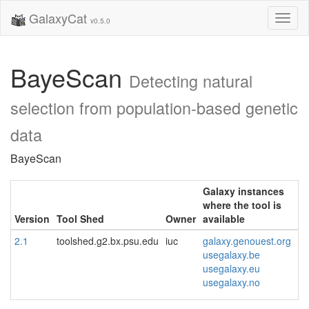
GalaxyCat
Toggl
v0.5.0
naviga
BayeScan
Detecting natural
selection from population-based genetic
data
BayeScan
Galaxy instances
where the tool is
Version
Tool Shed
Owner
available
2.1
toolshed.g2.bx.psu.edu
iuc
galaxy.genouest.org
usegalaxy.be
usegalaxy.eu
usegalaxy.no