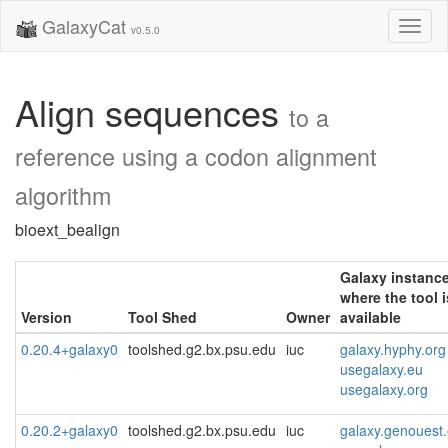
GalaxyCat
Toggl
v0.5.0
naviga
Align sequences
to a
reference using a codon alignment
algorithm
bioext_bealign
Galaxy instanc
where the tool i
Version
Tool Shed
Owner
available
0.20.4+galaxy0
toolshed.g2.bx.psu.edu
iuc
galaxy.hyphy.org
usegalaxy.eu
usegalaxy.org
0.20.2+galaxy0
toolshed.g2.bx.psu.edu
iuc
galaxy.genouest.