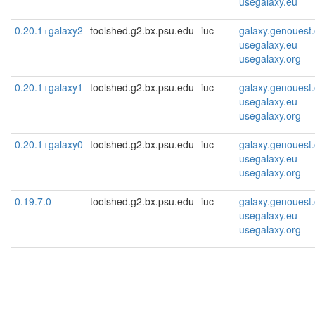
usegalaxy.eu
0.20.1+galaxy2
toolshed.g2.bx.psu.edu
iuc
galaxy.genouest.
usegalaxy.eu
usegalaxy.org
0.20.1+galaxy1
toolshed.g2.bx.psu.edu
iuc
galaxy.genouest.
usegalaxy.eu
usegalaxy.org
0.20.1+galaxy0
toolshed.g2.bx.psu.edu
iuc
galaxy.genouest.
usegalaxy.eu
usegalaxy.org
0.19.7.0
toolshed.g2.bx.psu.edu
iuc
galaxy.genouest.
usegalaxy.eu
usegalaxy.org