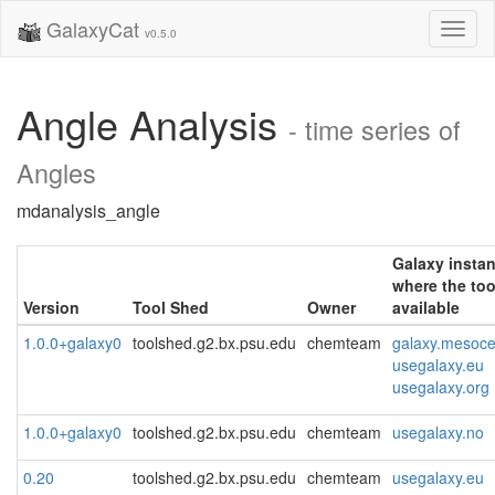
GalaxyCat
Toggl
v0.5.0
naviga
Angle Analysis
- time series of
Angles
mdanalysis_angle
Galaxy insta
where the too
Version
Tool Shed
Owner
available
1.0.0+galaxy0
toolshed.g2.bx.psu.edu
chemteam
galaxy.mesocen
usegalaxy.eu
usegalaxy.org
1.0.0+galaxy0
toolshed.g2.bx.psu.edu
chemteam
usegalaxy.no
0.20
toolshed.g2.bx.psu.edu
chemteam
usegalaxy.eu