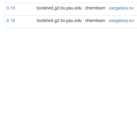
0.19
toolshed.g2.bx.psu.edu
chemteam
usegalaxy.eu
0.18
toolshed.g2.bx.psu.edu
chemteam
usegalaxy.eu