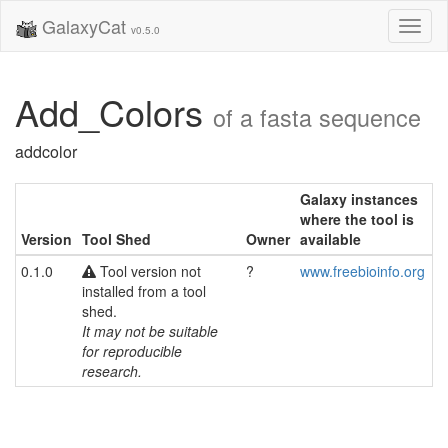
GalaxyCat
Toggl
v0.5.0
naviga
Add_Colors
of a fasta sequence
addcolor
Galaxy instances
where the tool is
Version
Tool Shed
Owner
available
0.1.0
Tool version not
?
www.freebioinfo.org
installed from a tool
shed.
It may not be suitable
for reproducible
research.