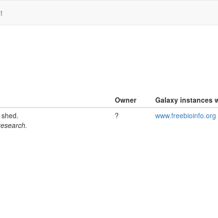
t
Owner
Galaxy instances w
l shed.
?
www.freebioinfo.org
 research.