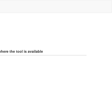
here the tool is available