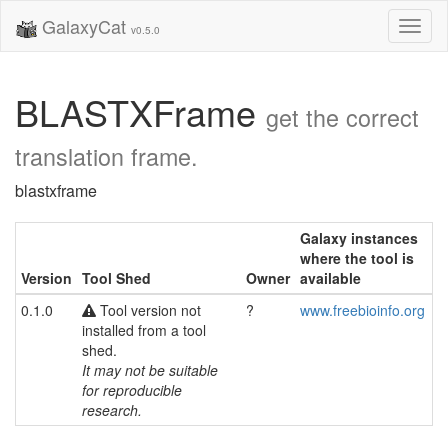
GalaxyCat
Toggl
v0.5.0
naviga
BLASTXFrame
get the correct
translation frame.
blastxframe
Galaxy instances
where the tool is
Version
Tool Shed
Owner
available
0.1.0
Tool version not
?
www.freebioinfo.org
installed from a tool
shed.
It may not be suitable
for reproducible
research.