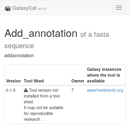
GalaxyCat
Toggl
v0.5.0
naviga
Add_annotation
of a fasta
sequence
addannotation
Galaxy instances
where the tool is
Version
Tool Shed
Owner
available
0.1.0
Tool version not
?
www.freebioinfo.org
installed from a tool
shed.
It may not be suitable
for reproducible
research.