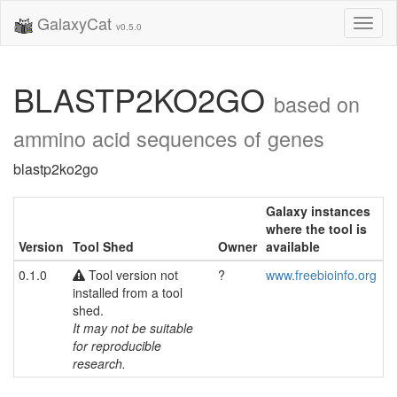
GalaxyCat
Toggl
v0.5.0
naviga
BLASTP2KO2GO
based on
ammino acid sequences of genes
blastp2ko2go
Galaxy instances
where the tool is
Version
Tool Shed
Owner
available
0.1.0
Tool version not
?
www.freebioinfo.org
installed from a tool
shed.
It may not be suitable
for reproducible
research.