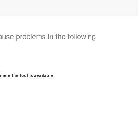
ause problems in the following
here the tool is available