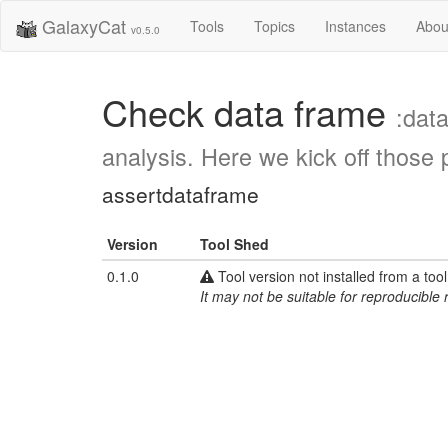
GalaxyCat
Tools
Topics
Instances
Abou
v0.5.0
Check data frame
:dat
analysis. Here we kick off those 
assertdataframe
Version
Tool Shed
0.1.0
Tool version not installed from a too
It may not be suitable for reproducible