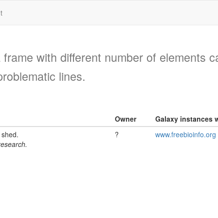
t
a frame with different number of elements c
problematic lines.
Owner
Galaxy instances w
l shed.
?
www.freebioinfo.org
 research.