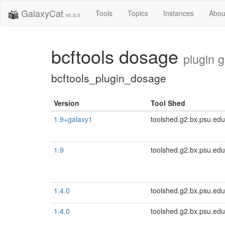
GalaxyCat
Tools
Topics
Instances
Abou
v0.5.0
bcftools dosage
plugin 
bcftools_plugin_dosage
Version
Tool Shed
1.9+galaxy1
toolshed.g2.bx.psu.edu
1.9
toolshed.g2.bx.psu.edu
1.4.0
toolshed.g2.bx.psu.edu
1.4.0
toolshed.g2.bx.psu.edu