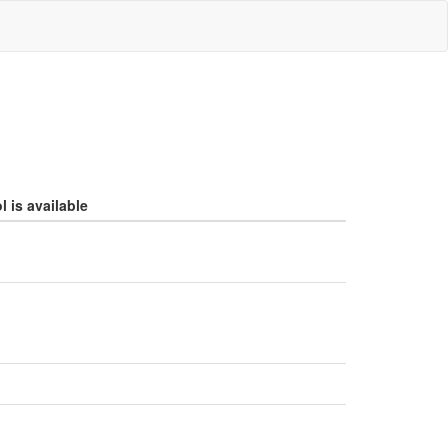
 is available