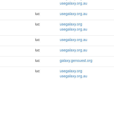
usegalaxy.org.au
iuc
usegalaxy.org.au
iuc
usegalaxy.org
usegalaxy.org.au
iuc
usegalaxy.org.au
iuc
usegalaxy.org.au
iuc
galaxy.genouest.org
iuc
usegalaxy.org
usegalaxy.org.au