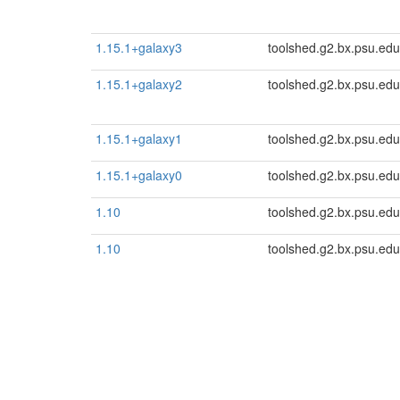
1.15.1+galaxy3
toolshed.g2.bx.psu.edu
1.15.1+galaxy2
toolshed.g2.bx.psu.edu
1.15.1+galaxy1
toolshed.g2.bx.psu.edu
1.15.1+galaxy0
toolshed.g2.bx.psu.edu
1.10
toolshed.g2.bx.psu.edu
1.10
toolshed.g2.bx.psu.edu