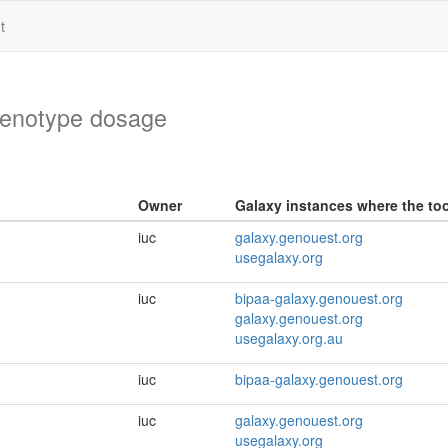
t
genotype dosage
Owner
Galaxy instances where the tool
iuc
galaxy.genouest.org
usegalaxy.org
iuc
bipaa-galaxy.genouest.org
galaxy.genouest.org
usegalaxy.org.au
iuc
bipaa-galaxy.genouest.org
iuc
galaxy.genouest.org
usegalaxy.org