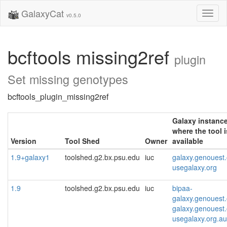
GalaxyCat
Toggl
v0.5.0
naviga
bcftools missing2ref
plugin
Set missing genotypes
bcftools_plugin_missing2ref
Galaxy instanc
where the tool i
Version
Tool Shed
Owner
available
1.9+galaxy1
toolshed.g2.bx.psu.edu
iuc
galaxy.genouest.
usegalaxy.org
1.9
toolshed.g2.bx.psu.edu
iuc
bipaa-
galaxy.genouest.
galaxy.genouest.
usegalaxy.org.au