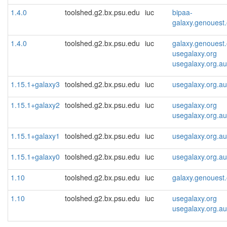
1.4.0
toolshed.g2.bx.psu.edu
iuc
bipaa-
galaxy.genouest.
1.4.0
toolshed.g2.bx.psu.edu
iuc
galaxy.genouest.
usegalaxy.org
usegalaxy.org.au
1.15.1+galaxy3
toolshed.g2.bx.psu.edu
iuc
usegalaxy.org.au
1.15.1+galaxy2
toolshed.g2.bx.psu.edu
iuc
usegalaxy.org
usegalaxy.org.au
1.15.1+galaxy1
toolshed.g2.bx.psu.edu
iuc
usegalaxy.org.au
1.15.1+galaxy0
toolshed.g2.bx.psu.edu
iuc
usegalaxy.org.au
1.10
toolshed.g2.bx.psu.edu
iuc
galaxy.genouest.
1.10
toolshed.g2.bx.psu.edu
iuc
usegalaxy.org
usegalaxy.org.au