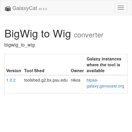
GalaxyCat
Toggl
v0.5.0
naviga
BigWig to Wig
converter
bigwig_to_wig
Galaxy instances
where the tool is
Version
Tool Shed
Owner
available
1.0.2
toolshed.g2.bx.psu.edu
nikos
bipaa-
galaxy.genouest.org