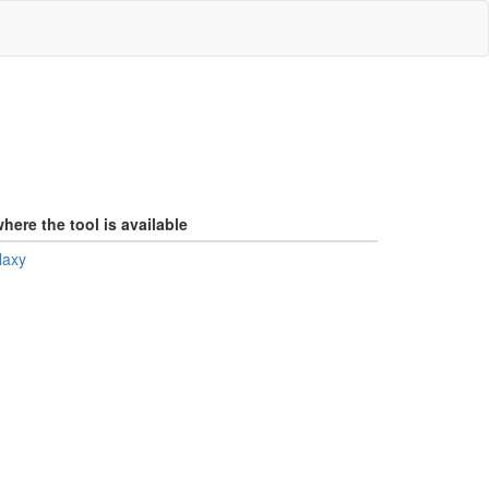
here the tool is available
laxy