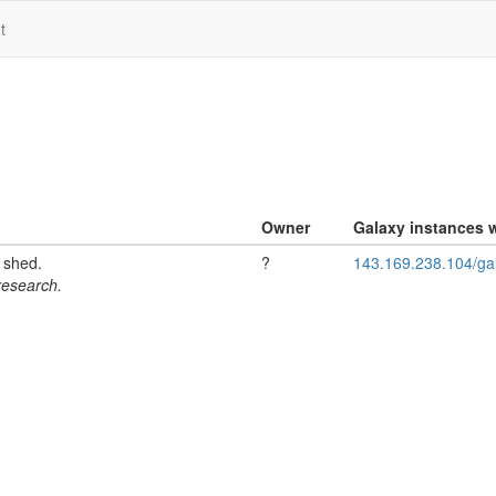
t
Owner
Galaxy instances w
l shed.
?
143.169.238.104/ga
 research.