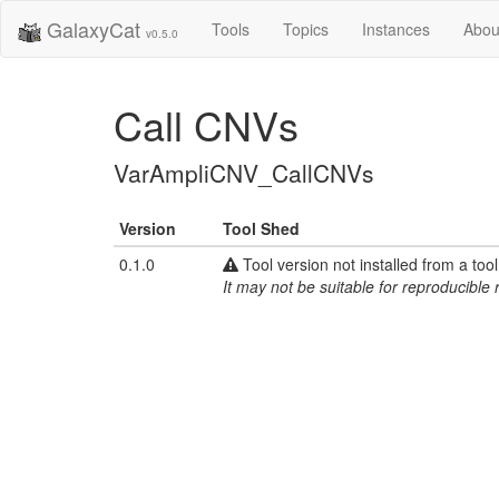
GalaxyCat
Tools
Topics
Instances
Abou
v0.5.0
Call CNVs
VarAmpliCNV_CallCNVs
Version
Tool Shed
0.1.0
Tool version not installed from a too
It may not be suitable for reproducible