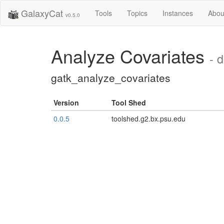
GalaxyCat
Tools
Topics
Instances
Abou
v0.5.0
Analyze Covariates
- 
gatk_analyze_covariates
Version
Tool Shed
0.0.5
toolshed.g2.bx.psu.edu