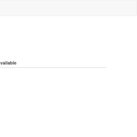
vailable