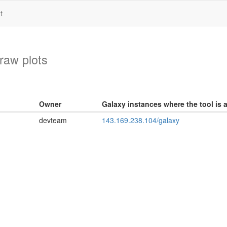
t
draw plots
Owner
Galaxy instances where the tool is a
devteam
143.169.238.104/galaxy