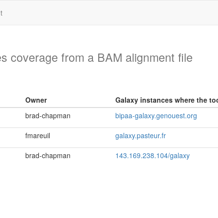
t
es coverage from a BAM alignment file
Owner
Galaxy instances where the too
brad-chapman
bipaa-galaxy.genouest.org
fmareuil
galaxy.pasteur.fr
brad-chapman
143.169.238.104/galaxy