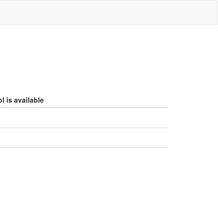
l is available