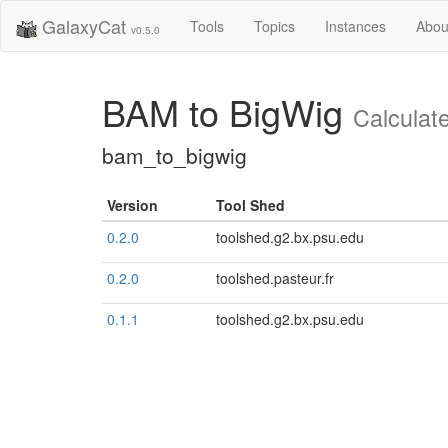
GalaxyCat
Tools
Topics
Instances
Abou
v0.5.0
BAM to BigWig
Calculat
bam_to_bigwig
Version
Tool Shed
0.2.0
toolshed.g2.bx.psu.edu
0.2.0
toolshed.pasteur.fr
0.1.1
toolshed.g2.bx.psu.edu