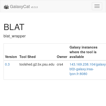
GalaxyCat
Toggl
v0.5.0
naviga
BLAT
blat_wrapper
Galaxy instances
where the tool is
Version
Tool Shed
Owner
available
0.3
toolshed.g2.bx.psu.edu
crs4
143.169.238.104/galaxy
bf2i-galaxy.insa-
lyon.fr:8080