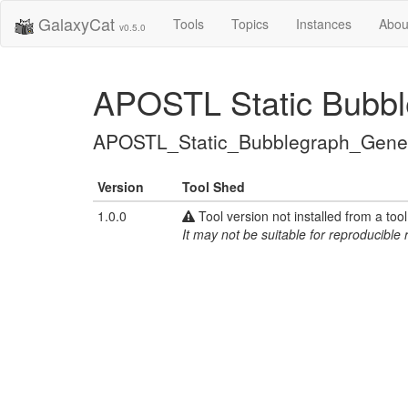
GalaxyCat
Tools
Topics
Instances
Abou
v0.5.0
APOSTL Static Bubbl
APOSTL_Static_Bubblegraph_Gener
Version
Tool Shed
1.0.0
Tool version not installed from a too
It may not be suitable for reproducible