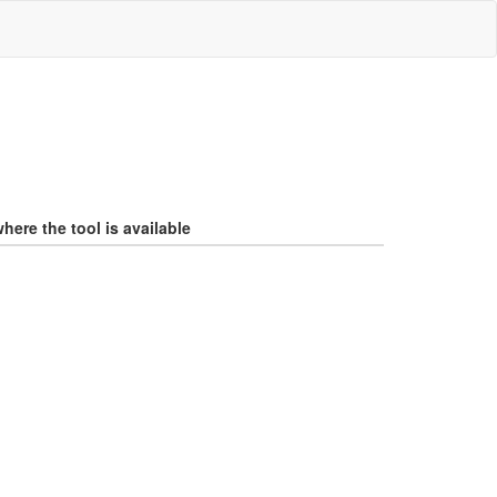
here the tool is available