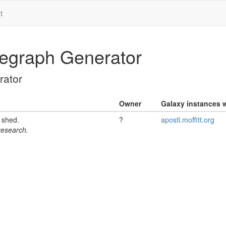
t
egraph Generator
ator
Owner
Galaxy instances w
l shed.
?
apostl.moffitt.org
 research.