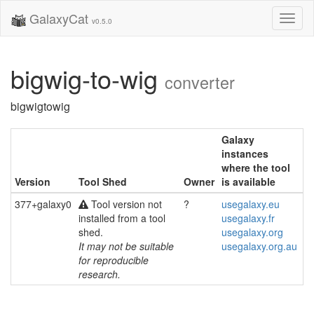
GalaxyCat
Toggl
v0.5.0
naviga
bigwig-to-wig
converter
bigwigtowig
Galaxy
instances
where the tool
Version
Tool Shed
Owner
is available
377+galaxy0
Tool version not
?
usegalaxy.eu
installed from a tool
usegalaxy.fr
shed.
usegalaxy.org
It may not be suitable
usegalaxy.org.au
for reproducible
research.