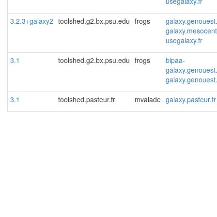
usegalaxy.fr
3.2.3+galaxy2
toolshed.g2.bx.psu.edu
frogs
galaxy.genouest
galaxy.mesocentr
usegalaxy.fr
3.1
toolshed.g2.bx.psu.edu
frogs
bipaa-
galaxy.genouest
galaxy.genouest
3.1
toolshed.pasteur.fr
mvalade
galaxy.pasteur.fr