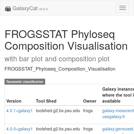
GalaxyCat
Toggl
v0.5.0
naviga
FROGSSTAT Phyloseq
Composition Visualisation
with bar plot and composition plot
FROGSSTAT_Phyloseq_Composition_Visualisation
Taxonomic classification
Galaxy instanc
where the tool 
Version
Tool Shed
Owner
available
4.0.1+galaxy1
toolshed.g2.bx.psu.edu
frogs
galaxy.mesocentr
usegalaxy.fr
4.0.0+galaxy1
toolshed.g2.bx.psu.edu
frogs
galaxy.genouest