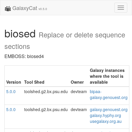
GalaxyCat
Toggl
v0.5.0
naviga
biosed
Replace or delete sequence
sections
EMBOSS: biosed4
Galaxy instances
where the tool is
Version
Tool Shed
Owner
available
5.0.0
toolshed.g2.bx.psu.edu
devteam
bipaa-
galaxy.genouest.org
5.0.0
toolshed.g2.bx.psu.edu
devteam
galaxy.genouest.org
galaxy.hyphy.org
usegalaxy.org.au