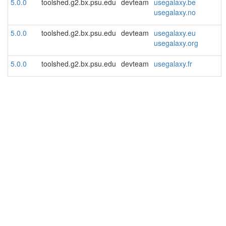
5.0.0
toolshed.g2.bx.psu.edu
devteam
usegalaxy.be
usegalaxy.no
5.0.0
toolshed.g2.bx.psu.edu
devteam
usegalaxy.eu
usegalaxy.org
5.0.0
toolshed.g2.bx.psu.edu
devteam
usegalaxy.fr