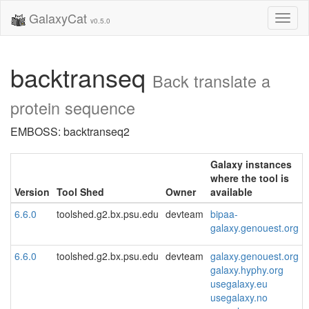
GalaxyCat
Toggl
v0.5.0
naviga
backtranseq
Back translate a
protein sequence
EMBOSS: backtranseq2
Galaxy instances
where the tool is
Version
Tool Shed
Owner
available
6.6.0
toolshed.g2.bx.psu.edu
devteam
bipaa-
galaxy.genouest.org
6.6.0
toolshed.g2.bx.psu.edu
devteam
galaxy.genouest.org
galaxy.hyphy.org
usegalaxy.eu
usegalaxy.no