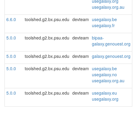
usegalaxy.org
usegalaxy.org.au
6.6.0
toolshed.g2.bx.psu.edu
devteam
usegalaxy.be
usegalaxy.fr
5.0.0
toolshed.g2.bx.psu.edu
devteam
bipaa-
galaxy.genouest.org
5.0.0
toolshed.g2.bx.psu.edu
devteam
galaxy.genouest.org
5.0.0
toolshed.g2.bx.psu.edu
devteam
usegalaxy.be
usegalaxy.no
usegalaxy.org.au
5.0.0
toolshed.g2.bx.psu.edu
devteam
usegalaxy.eu
usegalaxy.org