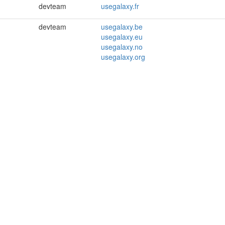
devteam
usegalaxy.fr
devteam
usegalaxy.be
usegalaxy.eu
usegalaxy.no
usegalaxy.org