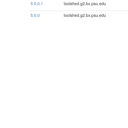
5.0.0.1
toolshed.g2.bx.psu.edu
5.0.0
toolshed.g2.bx.psu.edu