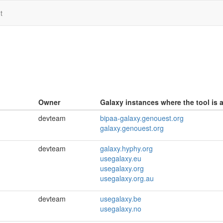
t
Owner
Galaxy instances where the tool is a
devteam
bipaa-galaxy.genouest.org
galaxy.genouest.org
devteam
galaxy.hyphy.org
usegalaxy.eu
usegalaxy.org
usegalaxy.org.au
devteam
usegalaxy.be
usegalaxy.no