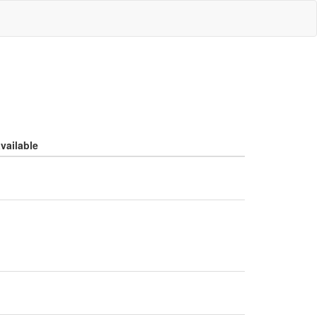
vailable