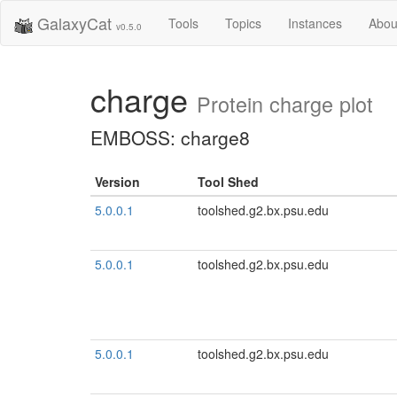
GalaxyCat
Tools
Topics
Instances
Abou
v0.5.0
charge
Protein charge plot
EMBOSS: charge8
Version
Tool Shed
5.0.0.1
toolshed.g2.bx.psu.edu
5.0.0.1
toolshed.g2.bx.psu.edu
5.0.0.1
toolshed.g2.bx.psu.edu