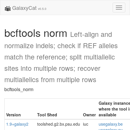
GalaxyCat
Toggl
v0.5.0
naviga
bcftools norm
Left-align and
normalize indels; check if REF alleles
match the reference; split multiallelic
sites into multiple rows; recover
multiallelics from multiple rows
bcftools_norm
Galaxy instanc
where the tool i
Version
Tool Shed
Owner
available
1.9+galaxy2
toolshed.g2.bx.psu.edu
iuc
usegalaxy.be
usegalaxy.eu