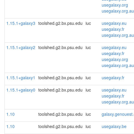
usegalaxy.org
usegalaxy.org.au
1.15.1+galaxy3
toolshed.g2.bx.psu.edu
iuc
usegalaxy.eu
usegalaxy.fr
usegalaxy.org.au
1.15.1+galaxy2
toolshed.g2.bx.psu.edu
iuc
usegalaxy.eu
usegalaxy.fr
usegalaxy.org
usegalaxy.org.au
1.15.1+galaxy1
toolshed.g2.bx.psu.edu
iuc
usegalaxy.fr
1.15.1+galaxy0
toolshed.g2.bx.psu.edu
iuc
usegalaxy.eu
usegalaxy.fr
usegalaxy.org.au
1.10
toolshed.g2.bx.psu.edu
iuc
galaxy.genouest.
1.10
toolshed.g2.bx.psu.edu
iuc
usegalaxy.be