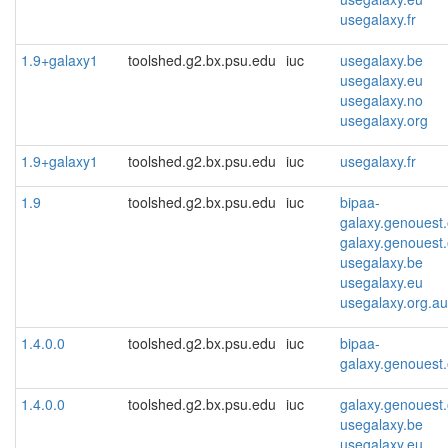
usegalaxy.fr
1.9+galaxy1
toolshed.g2.bx.psu.edu
iuc
usegalaxy.be
usegalaxy.eu
usegalaxy.no
usegalaxy.org
1.9+galaxy1
toolshed.g2.bx.psu.edu
iuc
usegalaxy.fr
1.9
toolshed.g2.bx.psu.edu
iuc
bipaa-
galaxy.genouest.
galaxy.genouest.
usegalaxy.be
usegalaxy.eu
usegalaxy.org.au
1.4.0.0
toolshed.g2.bx.psu.edu
iuc
bipaa-
galaxy.genouest.
1.4.0.0
toolshed.g2.bx.psu.edu
iuc
galaxy.genouest.
usegalaxy.be
usegalaxy.eu