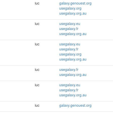
iuc
galaxy.genouest.org
usegalaxy.org
usegalaxy.org.au
iuc
usegalaxy.eu
usegalaxy.fr
usegalaxy.org.au
iuc
usegalaxy.eu
usegalaxy.fr
usegalaxy.org
usegalaxy.org.au
iuc
usegalaxy.fr
usegalaxy.org.au
iuc
usegalaxy.eu
usegalaxy.fr
usegalaxy.org.au
iuc
galaxy.genouest.org