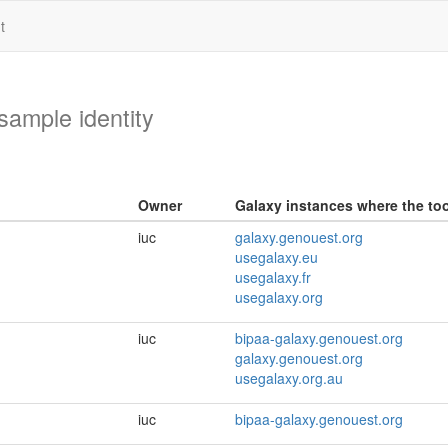
t
ample identity
Owner
Galaxy instances where the tool
iuc
galaxy.genouest.org
usegalaxy.eu
usegalaxy.fr
usegalaxy.org
iuc
bipaa-galaxy.genouest.org
galaxy.genouest.org
usegalaxy.org.au
iuc
bipaa-galaxy.genouest.org