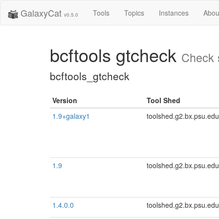
GalaxyCat
Tools
Topics
Instances
Abou
v0.5.0
bcftools gtcheck
Check s
bcftools_gtcheck
Version
Tool Shed
1.9+galaxy1
toolshed.g2.bx.psu.edu
1.9
toolshed.g2.bx.psu.edu
1.4.0.0
toolshed.g2.bx.psu.edu