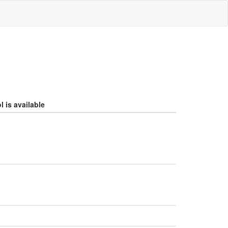
 is available