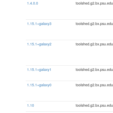
1.4.0.0
toolshed.g2.bx.psu.edu
1.15.1+galaxy3
toolshed.g2.bx.psu.edu
1.15.1+galaxy2
toolshed.g2.bx.psu.edu
1.15.1+galaxy1
toolshed.g2.bx.psu.edu
1.15.1+galaxy0
toolshed.g2.bx.psu.edu
1.10
toolshed.g2.bx.psu.edu