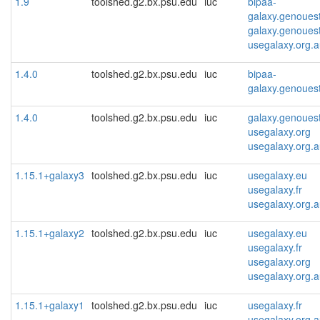
1.9
toolshed.g2.bx.psu.edu
iuc
bipaa-
galaxy.genoues
galaxy.genoues
usegalaxy.org.
1.4.0
toolshed.g2.bx.psu.edu
iuc
bipaa-
galaxy.genoues
1.4.0
toolshed.g2.bx.psu.edu
iuc
galaxy.genoues
usegalaxy.org
usegalaxy.org.
1.15.1+galaxy3
toolshed.g2.bx.psu.edu
iuc
usegalaxy.eu
usegalaxy.fr
usegalaxy.org.
1.15.1+galaxy2
toolshed.g2.bx.psu.edu
iuc
usegalaxy.eu
usegalaxy.fr
usegalaxy.org
usegalaxy.org.
1.15.1+galaxy1
toolshed.g2.bx.psu.edu
iuc
usegalaxy.fr
usegalaxy.org.