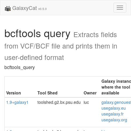
GalaxyCat
Toggl
v0.5.0
naviga
bcftools query
Extracts fields
from VCF/BCF file and prints them in
user-defined format
bcftools_query
Galaxy instan
where the tool 
Version
Tool Shed
Owner
available
1.9+galaxy1
toolshed.g2.bx.psu.edu
iuc
galaxy.genoues
usegalaxy.eu
usegalaxy.fr
usegalaxy.org