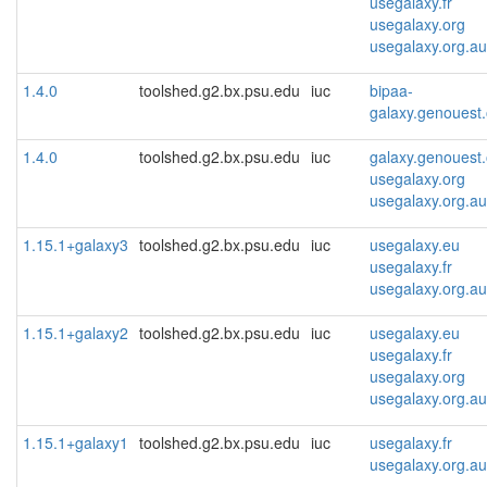
usegalaxy.fr
usegalaxy.org
usegalaxy.org.au
1.4.0
toolshed.g2.bx.psu.edu
iuc
bipaa-
galaxy.genouest.
1.4.0
toolshed.g2.bx.psu.edu
iuc
galaxy.genouest.
usegalaxy.org
usegalaxy.org.au
1.15.1+galaxy3
toolshed.g2.bx.psu.edu
iuc
usegalaxy.eu
usegalaxy.fr
usegalaxy.org.au
1.15.1+galaxy2
toolshed.g2.bx.psu.edu
iuc
usegalaxy.eu
usegalaxy.fr
usegalaxy.org
usegalaxy.org.au
1.15.1+galaxy1
toolshed.g2.bx.psu.edu
iuc
usegalaxy.fr
usegalaxy.org.au