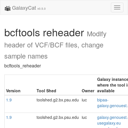
GalaxyCat
Toggl
v0.5.0
naviga
bcftools reheader
Modify
header of VCF/BCF files, change
sample names
bcftools_reheader
Galaxy instanc
where the tool i
Version
Tool Shed
Owner
available
1.9
toolshed.g2.bx.psu.edu
iuc
bipaa-
galaxy.genouest.
1.9
toolshed.g2.bx.psu.edu
iuc
galaxy.genouest.
usegalaxy.eu