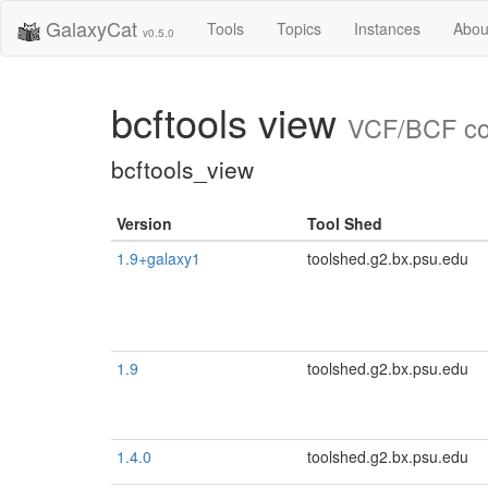
GalaxyCat
Tools
Topics
Instances
Abou
v0.5.0
bcftools view
VCF/BCF con
bcftools_view
Version
Tool Shed
1.9+galaxy1
toolshed.g2.bx.psu.edu
1.9
toolshed.g2.bx.psu.edu
1.4.0
toolshed.g2.bx.psu.edu