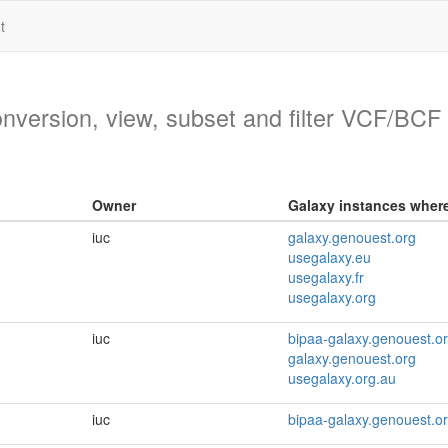
t
version, view, subset and filter VCF/BCF f
Owner
Galaxy instances where 
iuc
galaxy.genouest.org
usegalaxy.eu
usegalaxy.fr
usegalaxy.org
iuc
bipaa-galaxy.genouest.o
galaxy.genouest.org
usegalaxy.org.au
iuc
bipaa-galaxy.genouest.o