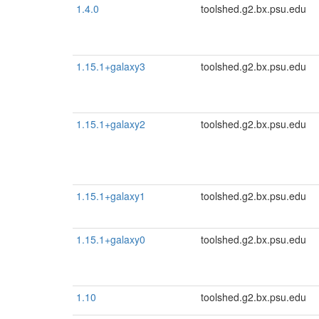
1.4.0
toolshed.g2.bx.psu.edu
1.15.1+galaxy3
toolshed.g2.bx.psu.edu
1.15.1+galaxy2
toolshed.g2.bx.psu.edu
1.15.1+galaxy1
toolshed.g2.bx.psu.edu
1.15.1+galaxy0
toolshed.g2.bx.psu.edu
1.10
toolshed.g2.bx.psu.edu