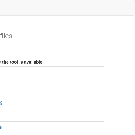
iles
the tool is available
rg
rg