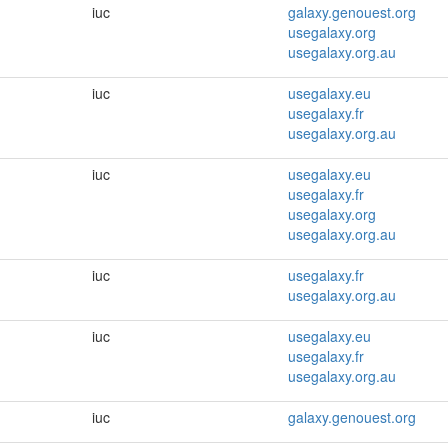
iuc
galaxy.genouest.org
usegalaxy.org
usegalaxy.org.au
iuc
usegalaxy.eu
usegalaxy.fr
usegalaxy.org.au
iuc
usegalaxy.eu
usegalaxy.fr
usegalaxy.org
usegalaxy.org.au
iuc
usegalaxy.fr
usegalaxy.org.au
iuc
usegalaxy.eu
usegalaxy.fr
usegalaxy.org.au
iuc
galaxy.genouest.org