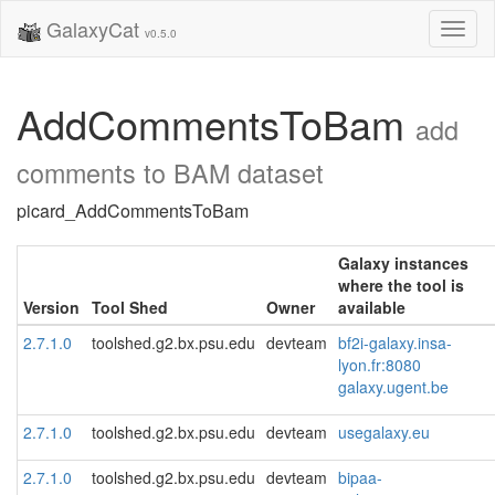
GalaxyCat
Toggl
v0.5.0
naviga
AddCommentsToBam
add
comments to BAM dataset
picard_AddCommentsToBam
Galaxy instances
where the tool is
Version
Tool Shed
Owner
available
2.7.1.0
toolshed.g2.bx.psu.edu
devteam
bf2i-galaxy.insa-
lyon.fr:8080
galaxy.ugent.be
2.7.1.0
toolshed.g2.bx.psu.edu
devteam
usegalaxy.eu
2.7.1.0
toolshed.g2.bx.psu.edu
devteam
bipaa-