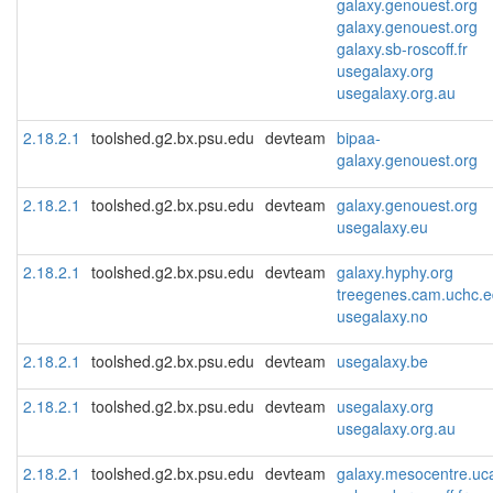
galaxy.genouest.org
galaxy.genouest.org
galaxy.sb-roscoff.fr
usegalaxy.org
usegalaxy.org.au
2.18.2.1
toolshed.g2.bx.psu.edu
devteam
bipaa-
galaxy.genouest.org
2.18.2.1
toolshed.g2.bx.psu.edu
devteam
galaxy.genouest.org
usegalaxy.eu
2.18.2.1
toolshed.g2.bx.psu.edu
devteam
galaxy.hyphy.org
treegenes.cam.uchc.
usegalaxy.no
2.18.2.1
toolshed.g2.bx.psu.edu
devteam
usegalaxy.be
2.18.2.1
toolshed.g2.bx.psu.edu
devteam
usegalaxy.org
usegalaxy.org.au
2.18.2.1
toolshed.g2.bx.psu.edu
devteam
galaxy.mesocentre.uca