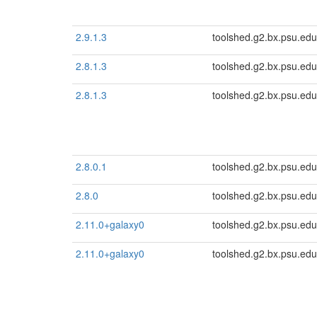
2.9.1.3
toolshed.g2.bx.psu.edu
2.8.1.3
toolshed.g2.bx.psu.edu
2.8.1.3
toolshed.g2.bx.psu.edu
2.8.0.1
toolshed.g2.bx.psu.edu
2.8.0
toolshed.g2.bx.psu.edu
2.11.0+galaxy0
toolshed.g2.bx.psu.edu
2.11.0+galaxy0
toolshed.g2.bx.psu.edu