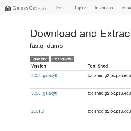
GalaxyCat
Tools
Topics
Instances
Abou
v0.5.0
Download and Extra
fastq_dump
Formatting
Data retrieval
Version
Tool Shed
3.0.3+galaxy0
toolshed.g2.bx.psu.edu
3.0.0+galaxy0
toolshed.g2.bx.psu.edu
2.9.1.3
toolshed.g2.bx.psu.edu