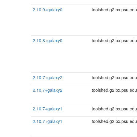
2.10.9+galaxy0
toolshed.g2.bx.psu.edu
2.10.8+galaxy0
toolshed.g2.bx.psu.edu
2.10.7+galaxy2
toolshed.g2.bx.psu.edu
2.10.7+galaxy2
toolshed.g2.bx.psu.edu
2.10.7+galaxy1
toolshed.g2.bx.psu.edu
2.10.7+galaxy1
toolshed.g2.bx.psu.edu