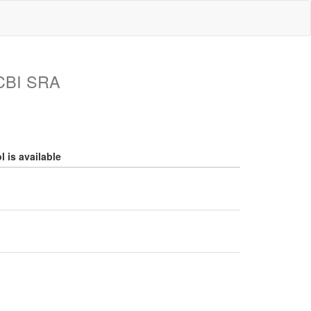
NCBI SRA
 is available