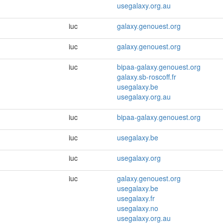
usegalaxy.org.au
iuc
galaxy.genouest.org
iuc
galaxy.genouest.org
iuc
bipaa-galaxy.genouest.org
galaxy.sb-roscoff.fr
usegalaxy.be
usegalaxy.org.au
iuc
bipaa-galaxy.genouest.org
iuc
usegalaxy.be
iuc
usegalaxy.org
iuc
galaxy.genouest.org
usegalaxy.be
usegalaxy.fr
usegalaxy.no
usegalaxy.org.au