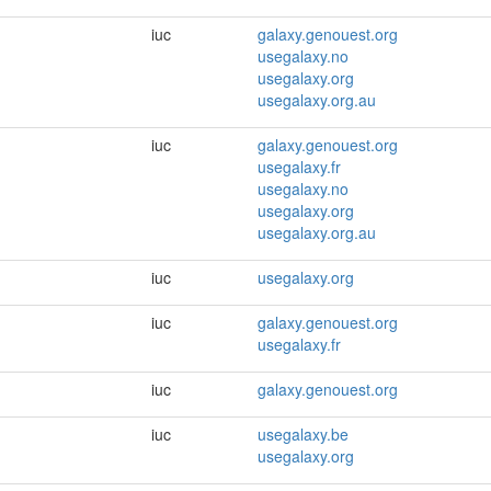
iuc
galaxy.genouest.org
usegalaxy.no
usegalaxy.org
usegalaxy.org.au
iuc
galaxy.genouest.org
usegalaxy.fr
usegalaxy.no
usegalaxy.org
usegalaxy.org.au
iuc
usegalaxy.org
iuc
galaxy.genouest.org
usegalaxy.fr
iuc
galaxy.genouest.org
iuc
usegalaxy.be
usegalaxy.org