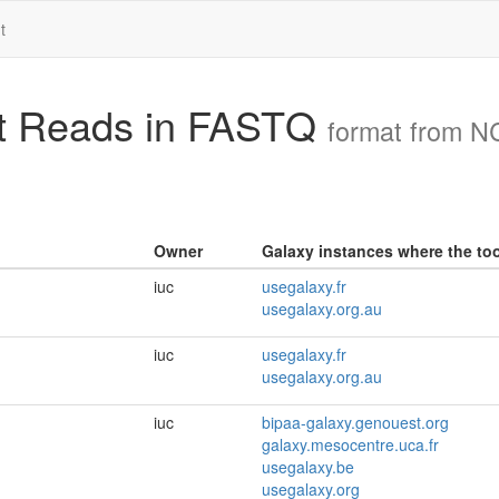
t
ct Reads in FASTQ
format from 
Owner
Galaxy instances where the tool
iuc
usegalaxy.fr
usegalaxy.org.au
iuc
usegalaxy.fr
usegalaxy.org.au
iuc
bipaa-galaxy.genouest.org
galaxy.mesocentre.uca.fr
usegalaxy.be
usegalaxy.org