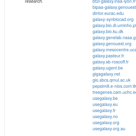
research.
bf2i-galaxy.insa-lyon.f
bipaa-galaxy.genouest
dintor.eurac.edu
galaxy-synbiocad.org
galaxy.bio.di.uminho.p
galaxy.bio.ku.dk
galaxy.genelab.nasa.
galaxy.genouest.org
galaxy.mesocentre.uca
galaxy.pasteur.fr
galaxy.sb-roscoff.fr
galaxy.ugent.be
gigagalaxy.net
gio.sbcs.qmul.ac.uk
pepsimili.e-nios.com:
treegenes.cam.uchc.e
usegalaxy.be
usegalaxy.eu
usegalaxy.fr
usegalaxy.no
usegalaxy.org
usegalaxy.org.au