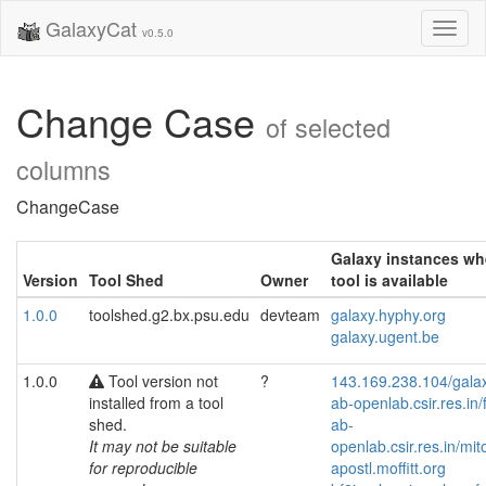
GalaxyCat
Toggl
v0.5.0
naviga
Change Case
of selected
columns
ChangeCase
Galaxy instances wh
Version
Tool Shed
Owner
tool is available
1.0.0
toolshed.g2.bx.psu.edu
devteam
galaxy.hyphy.org
galaxy.ugent.be
1.0.0
Tool version not
?
143.169.238.104/gala
installed from a tool
ab-openlab.csir.res.in/
shed.
ab-
It may not be suitable
openlab.csir.res.in/mit
for reproducible
apostl.moffitt.org